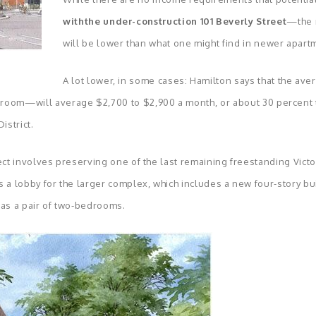
withthe under-construction 101 Beverly Street
—the r
will be lower than what one might find in newer apart
A lot lower, in some cases: Hamilton says that the ave
om—will average $2,700 to $2,900 a month, or about 30 percent to
istrict.
ect involves preserving one of the last remaining freestanding Victo
 a lobby for the larger complex, which includes a new four-story buil
as a pair of two-bedrooms.