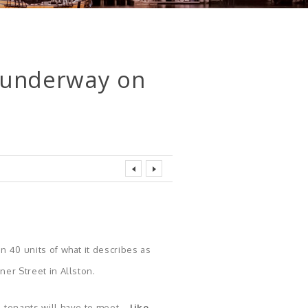
s underway on
n 40 units of what it describes as
er Street in Allston.
l tenants will have to meet—
like