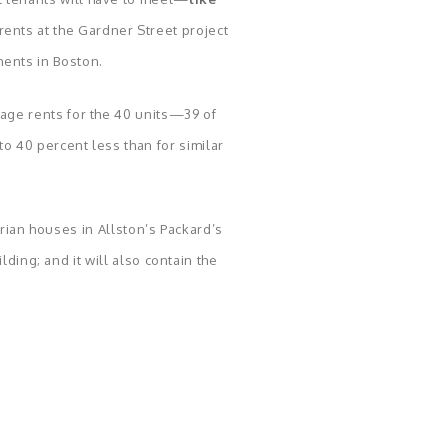
ents at the Gardner Street project
ments in Boston.
rage rents for the 40 units—39 of
 40 percent less than for similar
rian houses in Allston’s Packard’s
ding; and it will also contain the