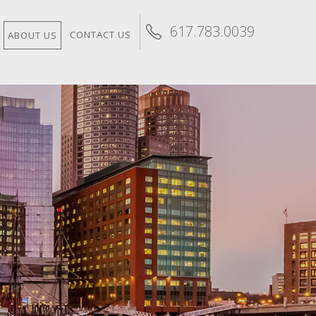
617.783.0039
CONTACT US
ABOUT US