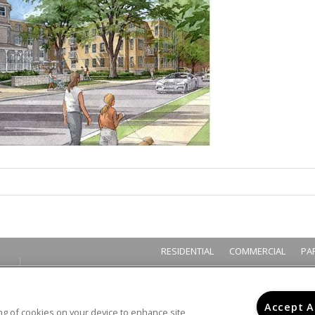
RESIDENTIAL
COMMERCIAL
PA
Accept A
ring of cookies on your device to enhance site