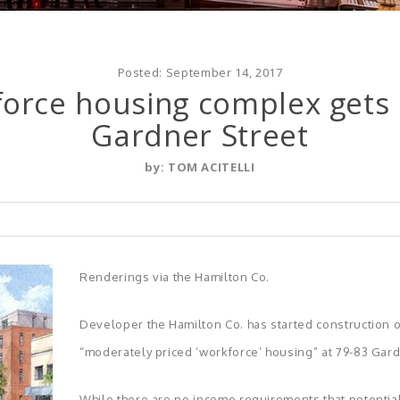
Posted:
September 14, 2017
force housing complex get
Gardner Street
by:
TOM ACITELLI
Renderings via the Hamilton Co.
Developer the Hamilton Co. has started construction o
“moderately priced ‘workforce’ housing” at 79-83 Gardn
While there are no income requirements that potentia