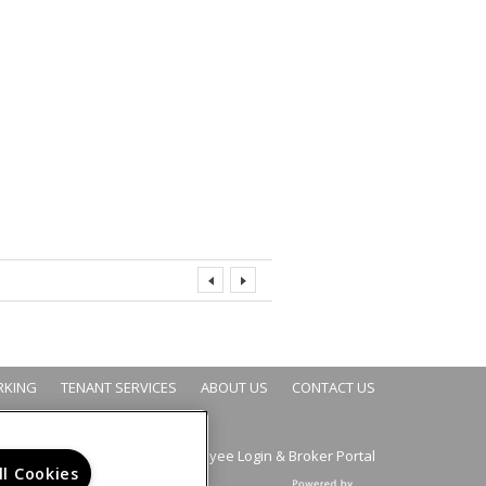
RKING
TENANT SERVICES
ABOUT US
CONTACT US
Employee Login
Broker Portal
&
ll Cookies