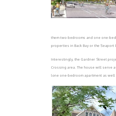
them two-bedrooms and one one-bedro
properties in Back Bay or the Seaport D
Interestingly, the Gardner Street proj
Crossing area. The house will serve as
lone one-bedroom apartment as well 