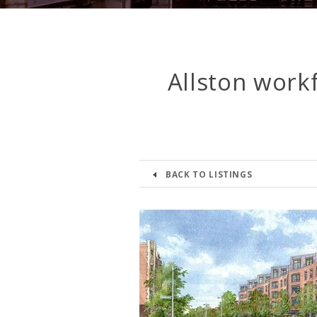
Allston work
BACK TO LISTINGS