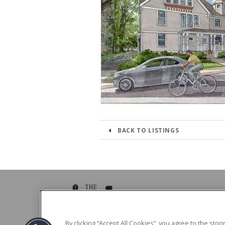
BACK TO LISTINGS
39 Brighton Ave Boston, MA 02134
By clicking “Accept All Cookies”, you agree to the sto