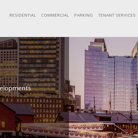
RESIDENTIAL
COMMERCIAL
PARKING
TENANT SERVICES
evelopments