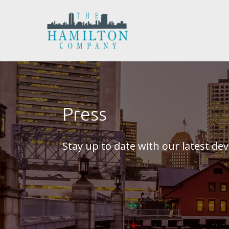
Press
Stay up to date with our latest d