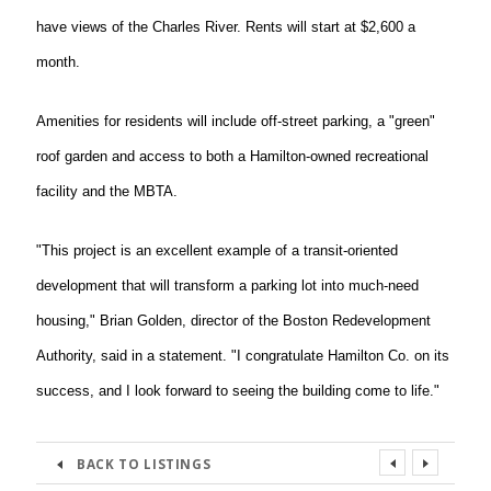
have views of the Charles River. Rents will start at $2,600 a
month.
Amenities for residents will include off-street parking, a "green"
roof garden and access to both a Hamilton-owned recreational
facility and the MBTA.
"This project is an excellent example of a transit-oriented
development that will transform a parking lot into much-need
housing," Brian Golden, director of the Boston Redevelopment
Authority, said in a statement. "I congratulate Hamilton Co. on its
success, and I look forward to seeing the building come to life."
BACK TO LISTINGS