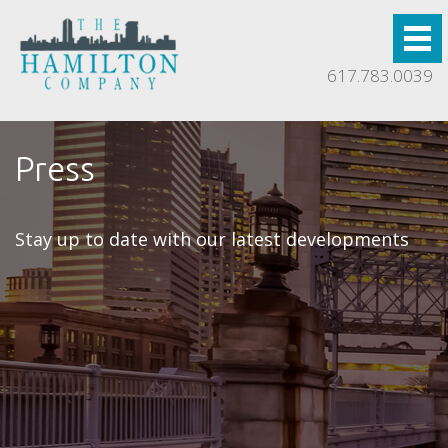
617.783.0039
Press
Stay up to date with our latest developments