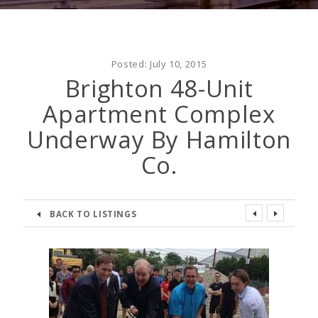
Posted:
July 10, 2015
Brighton 48-Unit
Apartment Complex
Underway By Hamilton
Co.
BACK TO LISTINGS