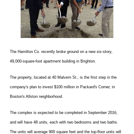
The Hamilton Co. recently broke ground on a new six-story,
49,000-square-foot apartment building in Brighton.
The property, located at 40 Malvern St., is the first step in the
company's plan to invest $100 million in Packard's Corner, in
Boston's Allston neighborhood.
The complex is expected to be completed in September 2016,
and will have 48 units, each with two bedrooms and two baths.
The units will average 900 square feet and the top-floor units will