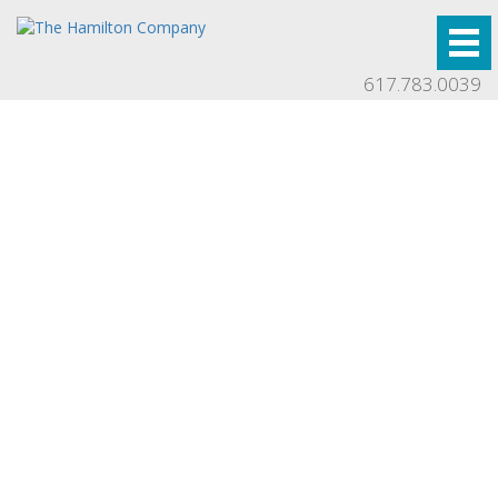
617.783.0039
Press
Stay up to date with our latest developments