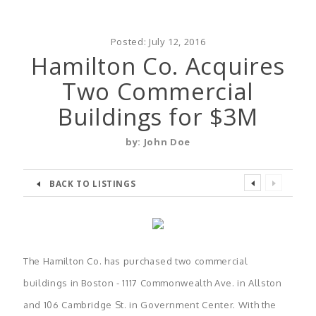
Posted:
July 12, 2016
Hamilton Co. Acquires
Two Commercial
Buildings for $3M
by:
John Doe
BACK TO LISTINGS
The Hamilton Co. has purchased two commercial
buildings in Boston - 1117 Commonwealth Ave. in Allston
and 106 Cambridge St. in Government Center. With the