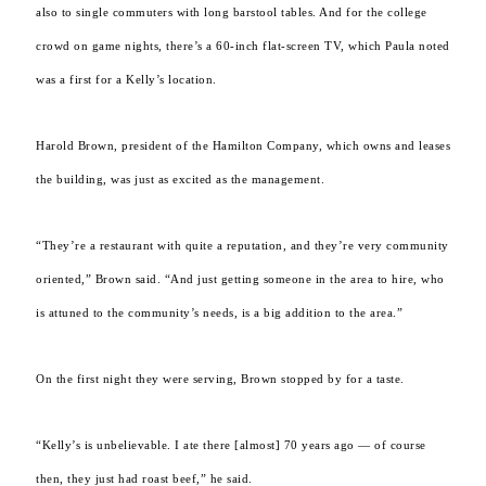
also to single commuters with long barstool tables. And for the college
crowd on game nights, there’s a 60-inch flat-screen TV, which Paula noted
was a first for a Kelly’s location.
Harold Brown, president of the Hamilton Company, which owns and leases
the building, was just as excited as the management.
“They’re a restaurant with quite a reputation, and they’re very community
oriented,” Brown said. “And just getting someone in the area to hire, who
is attuned to the community’s needs, is a big addition to the area.”
On the first night they were serving, Brown stopped by for a taste.
“Kelly’s is unbelievable. I ate there [almost] 70 years ago — of course
then, they just had roast beef,” he said.