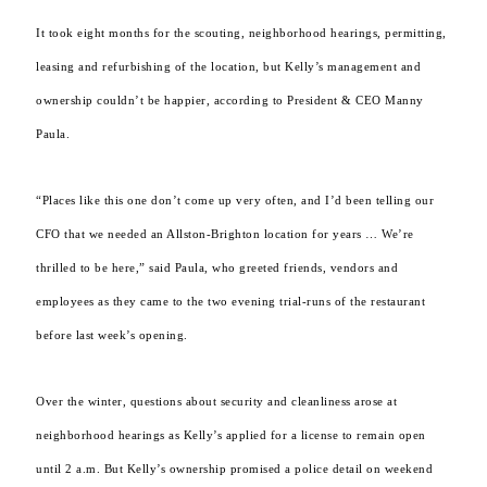
It took eight months for the scouting, neighborhood hearings, permitting,
leasing and refurbishing of the location, but Kelly’s management and
ownership couldn’t be happier, according to President & CEO Manny
Paula.
“Places like this one don’t come up very often, and I’d been telling our
CFO that we needed an Allston-Brighton location for years … We’re
thrilled to be here,” said Paula, who greeted friends, vendors and
employees as they came to the two evening trial-runs of the restaurant
before last week’s opening.
Over the winter, questions about security and cleanliness arose at
neighborhood hearings as Kelly’s applied for a license to remain open
until 2 a.m. But Kelly’s ownership promised a police detail on weekend