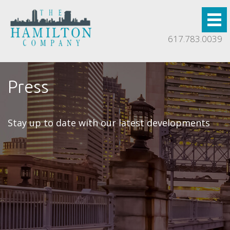
617.783.0039
Press
Stay up to date with our latest developments