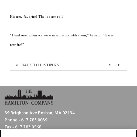
His new favorite? The lobster roll.
“I had one, when we were negotiating with them,” he said. “It was
terrific!”
BACK TO LISTINGS
39 Brighton Ave Boston, MA 02134
Phone -
617.783.0039
Fax - 617.783.0568
Hours: Monday - Friday 8:30am - 5:00pm