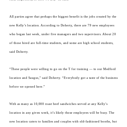
All parties agree that perhaps the biggest benefit is the jobs created by the
new Kelly’s location. According to Doherty, there are 79 new employees
who began last week, under five managers and two supervisors. About 20
of those hired are full-time students, and some are high school students,
said Doherty.
“These people were willing to go on the T for training — to our Medford
location and Saugus,” said Doherty. “Everybody got a taste of the business
before we opened here.”
With as many as 10,000 roast beef sandwiches served at any Kelly’s
location in any given week, it’s likely those employees will be busy. The
new location caters to families and couples with old-fashioned booths, but