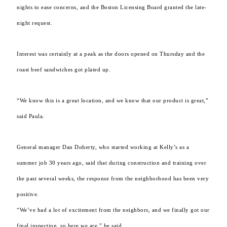
nights to ease concerns, and the Boston Licensing Board granted the late-
night request.
Interest was certainly at a peak as the doors opened on Thursday and the
roast beef sandwiches got plated up.
“We know this is a great location, and we know that our product is great,”
said Paula.
General manager Dan Doherty, who started working at Kelly’s as a
summer job 30 years ago, said that during construction and training over
the past several weeks, the response from the neighborhood has been very
positive.
“We’ve had a lot of excitement from the neighbors, and we finally got our
final inspection, so here we are,” he said.