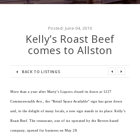
Posted:
June 04, 2010
Kelly’s Roast Beef
comes to Allston
BACK TO LISTINGS
More than a year after Marty’s Liquors closed its doors at 1227
Commonwealth Ave., the “Retail Space Available” sign has gone down
and, to the delight of many locals, a new sign stands in its place: Kelly’s
Roast Beef. The restaurant, one of six operated by the Revere-based
company, opened for business on May 28.