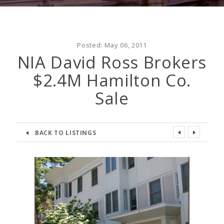
Posted:
May 06, 2011
NIA David Ross Brokers
$2.4M Hamilton Co.
Sale
BACK TO LISTINGS