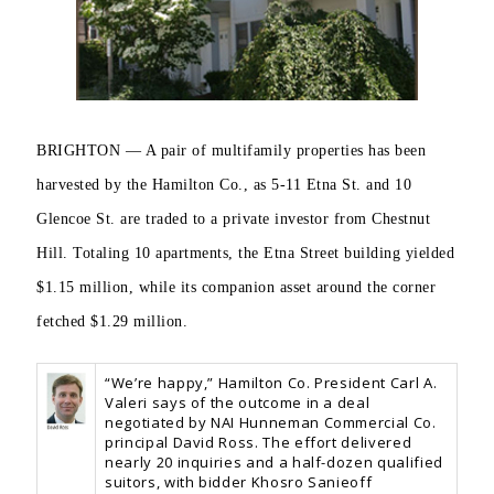
BRIGHTON — A pair of multifamily properties has been
harvested by the Hamilton Co., as 5-11 Etna St. and
10
Glencoe St. are traded to a private investor from Chestnut
Hill. Totaling 10 apartments, the Etna Street building yielded
$1.15 million, while its companion asset around the corner
fetched $1.29 million.
“We’re happy,” Hamilton Co. President Carl A.
Valeri says of the outcome in a deal
negotiated by NAI Hunneman Commercial Co.
principal David Ross. The effort delivered
nearly 20 inquiries and a half-dozen qualified
suitors, with bidder Khosro Sanieoff