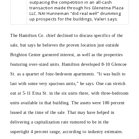
outpacing the competition in an all-cash
transaction made through his Glenetna Plaza
LLC. NAI Hunneman “did real well” drumming
up prospects for the buildings, Valeri says.
The Hamilton Co. chief declined to discuss specifics of the
sale, but says he believes the proven location just outside
Brighton Center garnered interest, as well as the properties
featuring over-sized units. Hamilton developed 8-10 Glencoe
St. as a quartet of four-bedroom apartments. “It was built to
last with some very spacious units,” he says. One can stretch
out at 5-11 Etna St. in the six units there, with three-bedroom
units available in that building. The assets were 100 percent
leased at the time of the sale. That may have helped in
delivering a capitalization rate rumored to be in the
supertight 4 percent range, according to industry estimates.