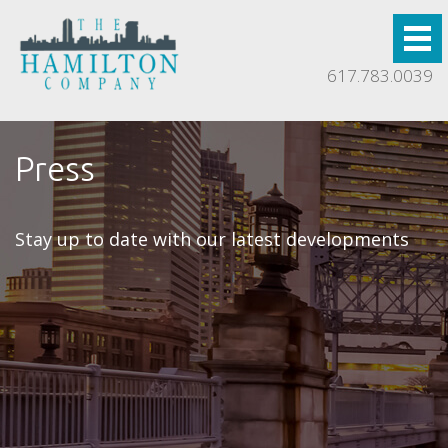
617.783.0039
Press
Stay up to date with our latest developments