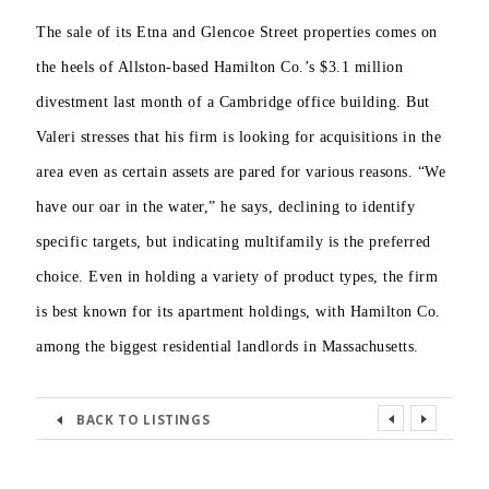
The sale of its Etna and Glencoe Street properties comes on
the heels of Allston-based Hamilton Co.’s $3.1 million
divestment last month of a Cambridge office building. But
Valeri stresses that his firm is looking for acquisitions in the
area even as certain assets are pared for various reasons. “We
have our oar in the water,” he says, declining to identify
specific targets, but indicating multifamily is the preferred
choice. Even in holding a variety of product types, the firm
is best known for its apartment holdings, with Hamilton Co.
among the biggest residential
landlords in Massachusetts.
BACK TO LISTINGS