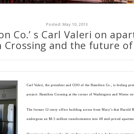
Posted:
May 10, 2013
n Co.’ s Carl Valeri on apar
Crossing and the future of
Carl Valeri, the president and COO of the Hamilton Co., is feeling pre
project: Hamilton Crossing at the corner of Washington and Winter st
The former 12-story office building across from Macy’s that Harold 
undergone an $8.5 million transformation into 48 mid-priced apartme