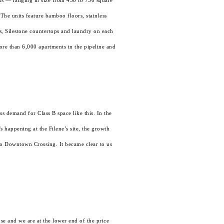
ts — ranging in size from 450 to 750 square
The units feature bamboo floors, stainless
ws, Silestone countertops and laundry on each
ore than 6,000 apartments in the pipeline and
ss demand for Class B space like this. In the
 happening at the Filene’s site, the growth
 to Downtown Crossing. It became clear to us
e and we are at the lower end of the price