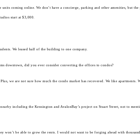
 units coming online. We don’t have a concierge, parking and other amenities, but the 
udios start at $3,000.
tudents. We leased half of the building to one company.
ums downtown, did you ever consider converting the offices to condos?
 Plus, we are not sure how much the condo market has recovered. We like apartments. W
 nearby including the Kensington and AvalonBay’s project on Stuart Street, not to mentio
hey won’t be able to grow the rents. I would not want to be forging ahead with thousand