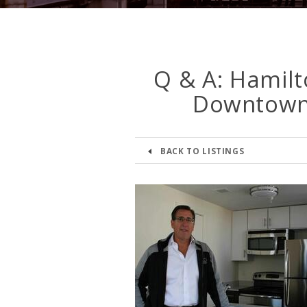
Q & A: Hamilto
Downtown 
BACK TO LISTINGS