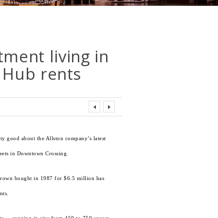
tment living in
 Hub rents
tty good about the Allston company’s latest
reets in Downtown Crossing.
Brown bought in 1987 for $6.5 million has
nts.