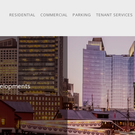
RESIDENTIAL
COMMERCIAL
PARKING
TENANT SERVICES
evelopments