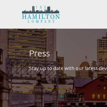
Press
Stay up to date with our latest d