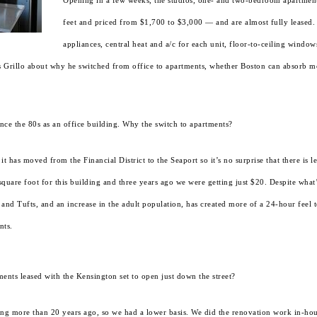
Opening in a few weeks, the studios, one- and two-bedroom apartmen
feet and priced from $1,700 to $3,000 — and are almost fully leased. 
appliances, central heat and a/c for each unit, floor-to-ceiling windo
mas Grillo about why he switched from office to apartments, whether Boston can absorb m
ce the 80s as an office building. Why the switch to apartments?
 has moved from the Financial District to the Seaport so it’s no surprise that there is le
uare foot for this building and three years ago we were getting just $20. Despite what’s
and Tufts, and an increase in the adult population, has created more of a 24-hour feel
nts.
ents leased with the Kensington set to open just down the street?
ng more than 20 years ago, so we had a lower basis. We did the renovation work in-hous