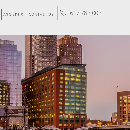
617.783.0039
CONTACT US
ABOUT US