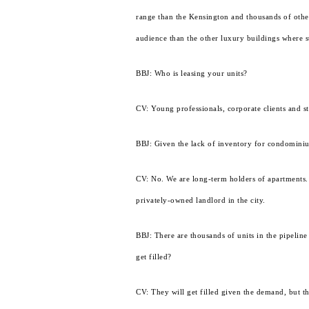
range than the Kensington and thousands of other
audience than the other luxury buildings where st
BBJ: Who is leasing your units?
CV: Young professionals, corporate clients and s
BBJ: Given the lack of inventory for condomini
CV: No. We are long-term holders of apartments.
privately-owned landlord in the city.
BBJ: There are thousands of units in the pipeline
get filled?
CV: They will get filled given the demand, but t