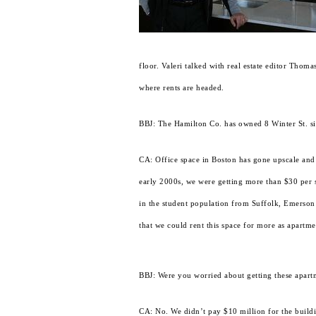
floor. Valeri talked with real estate editor Tho
where rents are headed.
BBJ: The Hamilton Co. has owned 8 Winter St. sin
CA: Office space in Boston has gone upscale and it
early 2000s, we were getting more than $30 per sq
in the student population from Suffolk, Emerson 
that we could rent this space for more as apartme
BBJ: Were you worried about getting these apartm
CA: No. We didn’t pay $10 million for the buildi