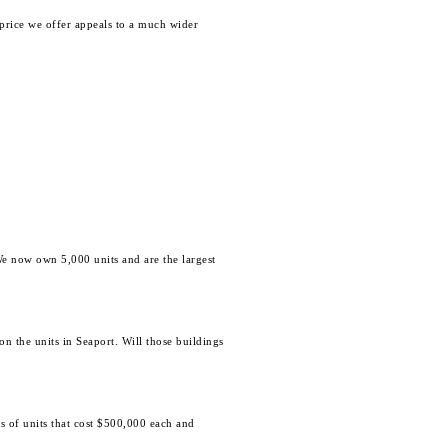
price we offer appeals to a much wider
e now own 5,000 units and are the largest
n the units in Seaport. Will those buildings
s of units that cost $500,000 each and