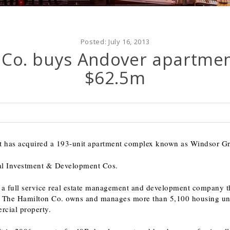
Posted:
July 16, 2013
 Co. buys Andover apartmen
$62.5m
it has acquired a 193-unit apartment complex known as Windsor Gr
eral Investment & Development Cos.
 a full service real estate management and development company th
The Hamilton Co. owns and manages more than 5,100 housing unit
rcial property.