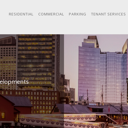
RESIDENTIAL
COMMERCIAL
PARKING
TENANT SERVICES
evelopments