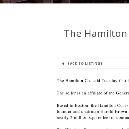
The Hamilton
BACK TO LISTINGS
The Hamilton Co. said Tuesday that 
The seller is an affiliate of the Gen
Based in Boston, the Hamilton Co. is
founder and chairman Harold Brown. 
nearly 2 million square feet of comme