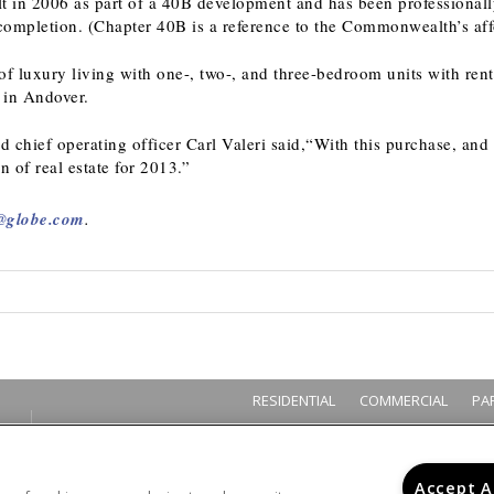
t in 2006 as part of a 40B development and has been professiona
ompletion. (Chapter 40B is a reference to the Commonwealth’s aff
f luxury living with one-, two-, and three-bedroom units with rent
y in Andover.
d chief operating officer Carl Valeri said,“With this purchase, and 
n of real estate for 2013.”
@globe.com
.
RESIDENTIAL
COMMERCIAL
PA
Accept A