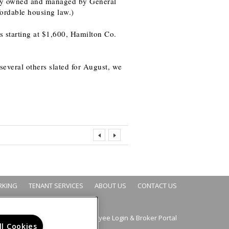
lly owned and managed by General
ordable housing law.)
s starting at $1,600, Hamilton Co.
several others slated for August, we
RKING
TENANT SERVICES
ABOUT US
CONTACT US
Employee Login
Broker Portal
&
ll Cookies