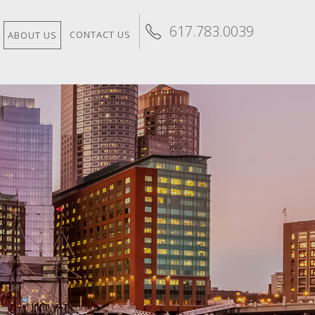
617.783.0039
CONTACT US
ABOUT US