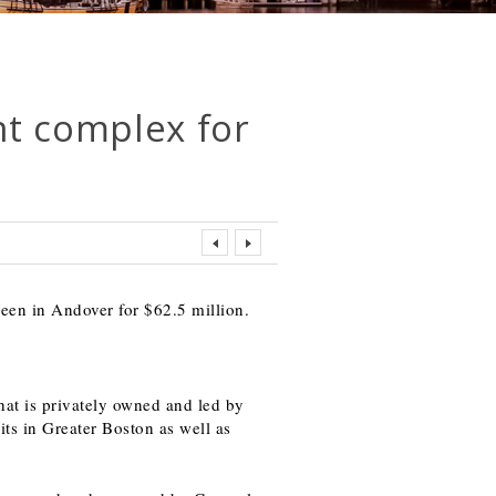
t complex for
een in Andover for $62.5 million.
at is privately owned and led by
s in Greater Boston as well as