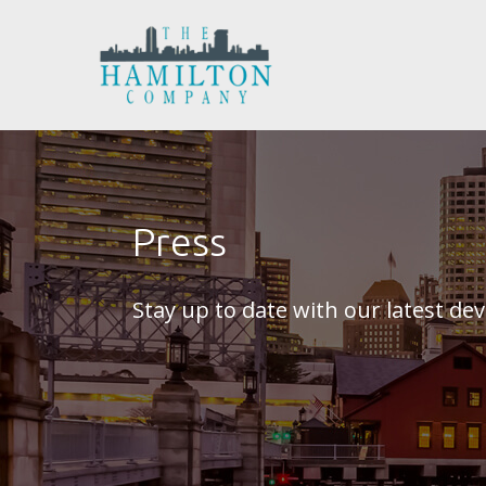
Press
Stay up to date with our latest d