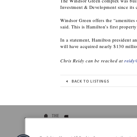
The Windsor Green complex was buil
Investment & Development since its c
Windsor Green offers the “amenities o
said. This is Hamilton’s first propert
In a statement, Hamilton president an
will have acquired nearly $130 millio
Chris Reidy can be reached at
reidy
BACK TO LISTINGS