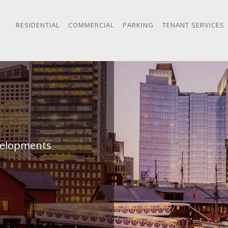
RESIDENTIAL
COMMERCIAL
PARKING
TENANT SERVICES
evelopments