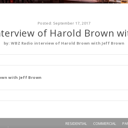
Posted:
September 17, 2017
terview of Harold Brown wi
by:
WBZ Radio interview of Harold Brown with Jeff Brown
own with Jeff Brown
RESIDENTIAL
COMMERCIAL
PA