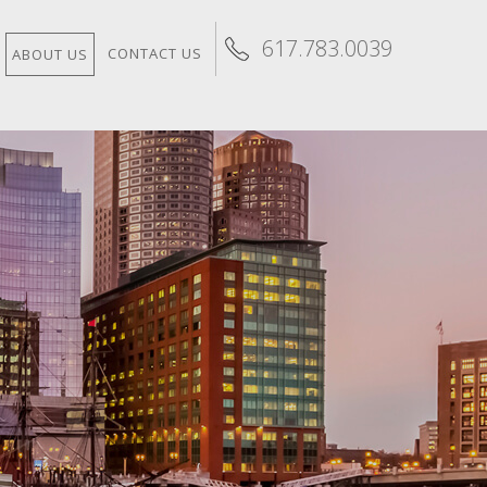
617.783.0039
CONTACT US
ABOUT US