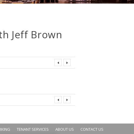
th Jeff Brown
RKING
TENANT SERVICES
ABOUT US
CONTACT US