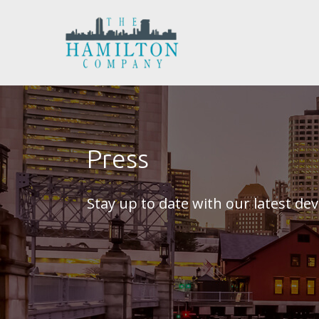
Press
Stay up to date with our latest d