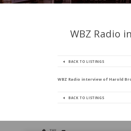
WBZ Radio in
BACK TO LISTINGS
WBZ Radio interview of Harold Br
BACK TO LISTINGS