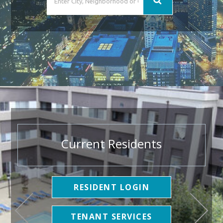
Current Residents
RESIDENT LOGIN
TENANT SERVICES