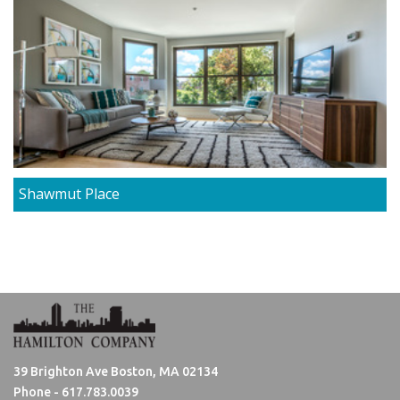
Shawmut Place
39 Brighton Ave Boston, MA 02134
Phone -
617.783.0039