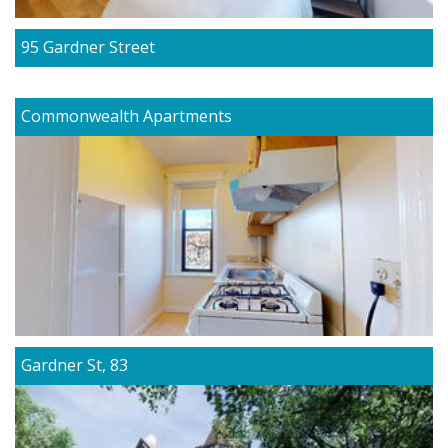
95 Gardner Street
Commonwealth Apartments
Gardner St, 83