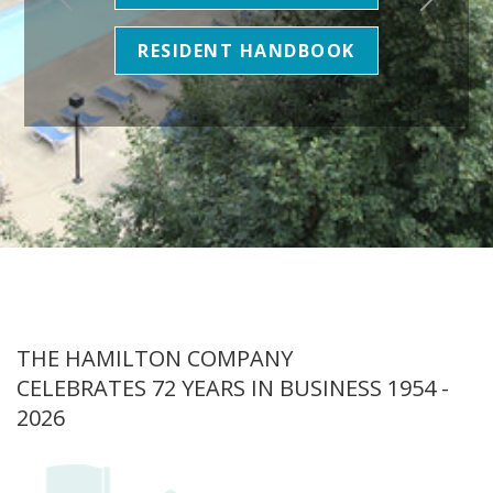
RESIDENT HANDBOOK
THE HAMILTON COMPANY
CELEBRATES 72 YEARS IN BUSINESS 1954 -
2026