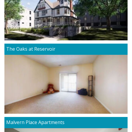
The Oaks at Reservoir
Malvern Place Apartments