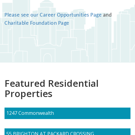
Please see our Career Opportunities Page
and
Charitable Foundation Page
Featured Residential
Properties
1247 Commonwealth
55 BRIGHTON AT PACKARD CROSSING