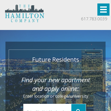
617.783.0039
Future Residents
Find your new apartment
and apply online:
Enter location or college/university