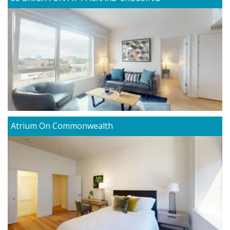
Atrium On Commonwealth